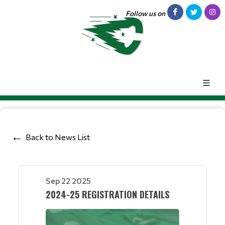
Follow us on
Back to News List
Sep 22 2025
2024-25 REGISTRATION DETAILS