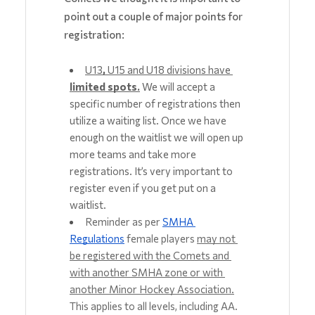
point out a couple of major points for
registration:
U13
, 
U15 and U18 divisions have 
limited spots.
We will accept a 
specific number of registrations then 
utilize a waiting list. Once we have 
enough on the waitlist we will open up 
more teams and take more 
registrations. It’s very important to 
register even if you get put on a 
waitlist. 
Reminder as per 
SMHA 
Regulations
 female players 
may not 
be registered with the Comets and 
with another SMHA zone or with 
another Minor Hockey Association.
This applies to all levels, including AA. 