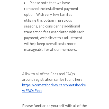
Please note that we have 
removed the installment payment 
option. With very few families 
utilizing this option in previous 
seasons, and considering additional 
transaction fees associated with each 
payment, we believe this adjustment 
will help keep overall costs more 
manageable for all our members.
A link to all of the Fees and FAQ’s 
around registration can be found here: 
https://cometshockey.ca/cometshocke
y/FAQsFees
Please familiarize yourself with all of the 