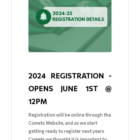
2024 REGISTRATION - 
OPENS JUNE 1ST @ 
12PM 
Registration will be online through the
Comets Website, and as we start
getting ready to register next years
Comets we thought it is important to