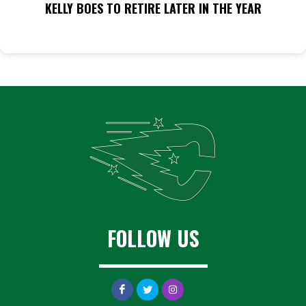
KELLY BOES TO RETIRE LATER IN THE YEAR
FOLLOW US