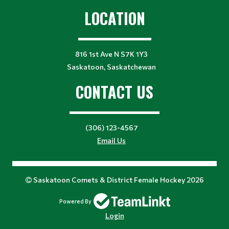
LOCATION
816 1st Ave N S7K 1Y3
Saskatoon, Saskatchewan
CONTACT US
(306) 123-4567
Email Us
Saskatoon Comets & District Female Hockey 2026
Powered By
Login