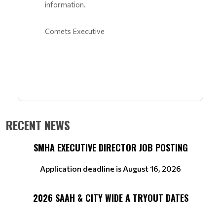
information.
Comets Executive
RECENT NEWS
SMHA EXECUTIVE DIRECTOR JOB POSTING
Application deadline is August 16, 2026
2026 SAAH & CITY WIDE A TRYOUT DATES