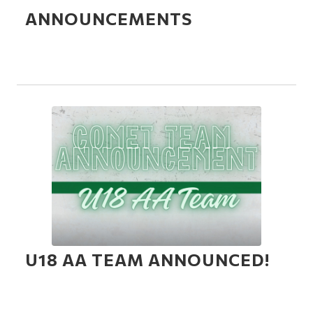
ANNOUNCEMENTS
U18 AA TEAM ANNOUNCED!