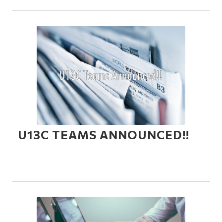
U13C TEAMS ANNOUNCED!!