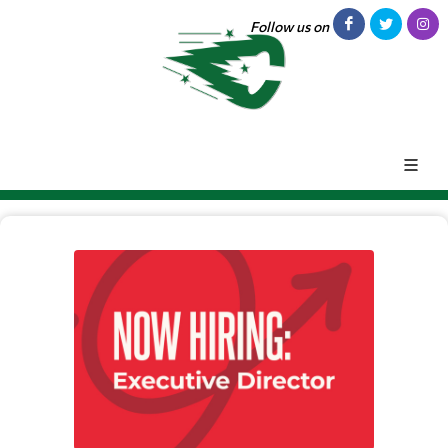
Follow us on