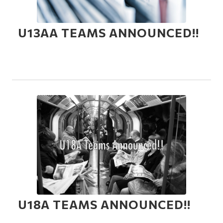
U13AA TEAMS ANNOUNCED!!
U18A TEAMS ANNOUNCED!!