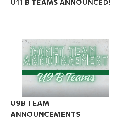
U11 B TEAMS ANNOUNCED!
U9B TEAM
ANNOUNCEMENTS