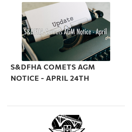
S&DFHA COMETS AGM
NOTICE - APRIL 24TH