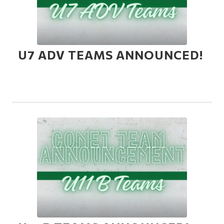
U7 ADV TEAMS ANNOUNCED!