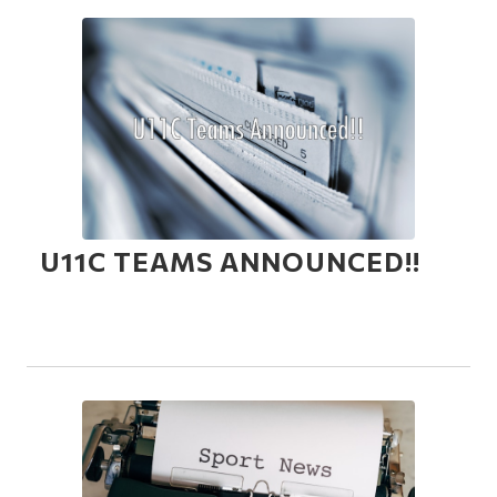
U11C TEAMS ANNOUNCED!!