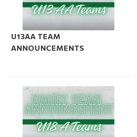
U13AA TEAM
ANNOUNCEMENTS