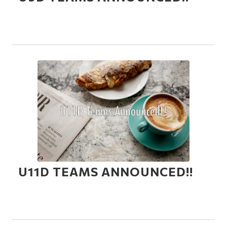
U11D TEAMS ANNOUNCED!!