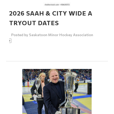
2026 SAAH & CITY WIDE A
TRYOUT DATES
Posted by
Saskatoon Minor Hockey Association