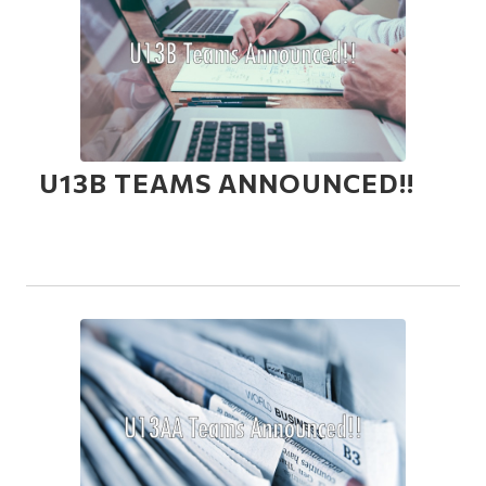
U13B TEAMS ANNOUNCED!!