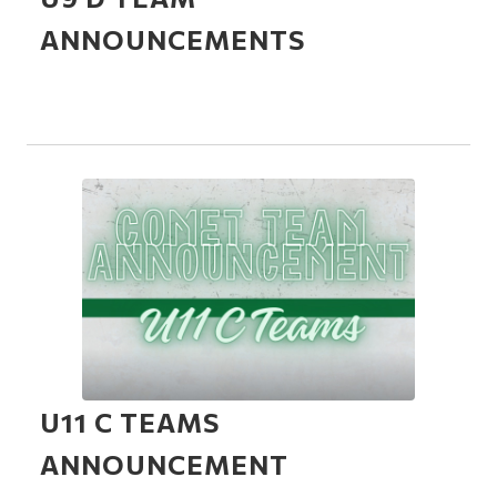
ANNOUNCEMENTS
U11 C TEAMS
ANNOUNCEMENT