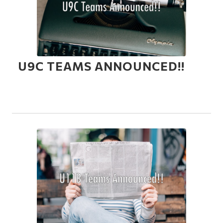
U9C TEAMS ANNOUNCED!!