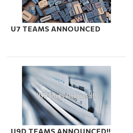
U7 TEAMS ANNOUNCED
U9D TEAMS ANNOUNCED!!