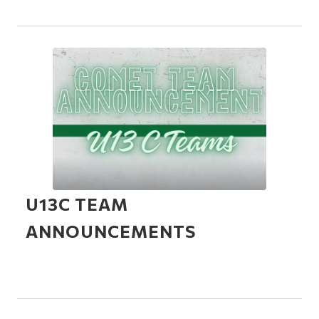
U13C TEAM
ANNOUNCEMENTS