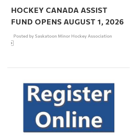
HOCKEY CANADA ASSIST
FUND OPENS AUGUST 1, 2026
Posted by
Saskatoon Minor Hockey Association