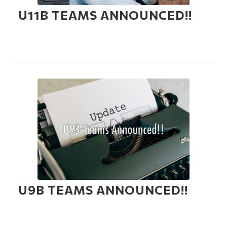
U11B TEAMS ANNOUNCED!!
U9B TEAMS ANNOUNCED!!