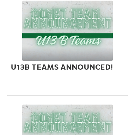
U13B TEAMS ANNOUNCED!