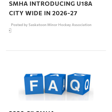
SMHA INTRODUCING U18A
CITY WIDE IN 2026-27
Posted by
Saskatoon Minor Hockey Association