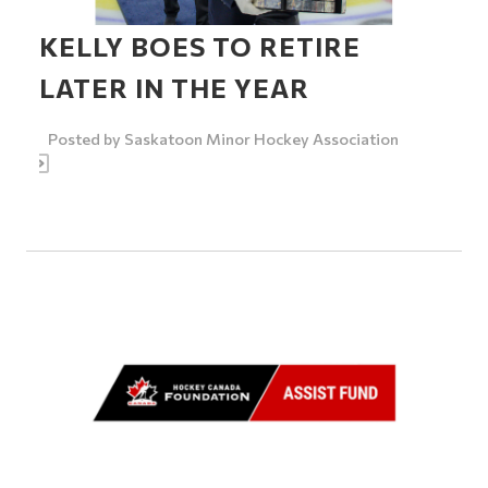
KELLY BOES TO RETIRE
LATER IN THE YEAR
Posted by
Saskatoon Minor Hockey Association