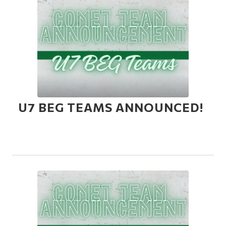
U7 BEG TEAMS ANNOUNCED!