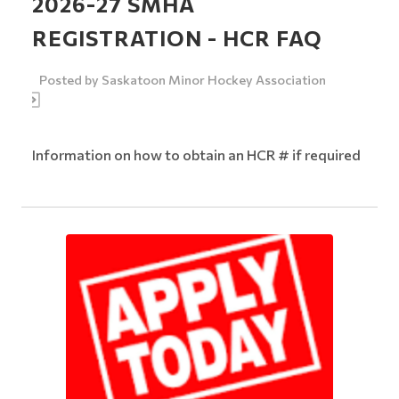
2026-27 SMHA
REGISTRATION - HCR FAQ
Posted by
Saskatoon Minor Hockey Association
Information on how to obtain an HCR # if required