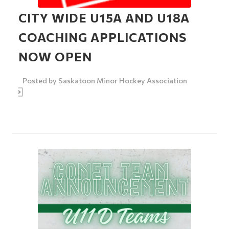
CITY WIDE U15A AND U18A
COACHING APPLICATIONS
NOW OPEN
Posted by
Saskatoon Minor Hockey Association