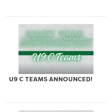
U9 C TEAMS ANNOUNCED!