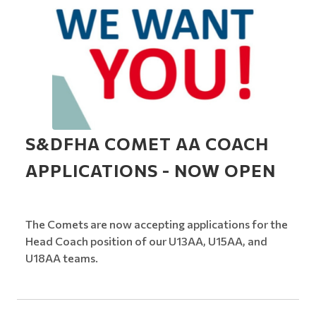
S&DFHA COMET AA COACH
APPLICATIONS - NOW OPEN
The Comets are now accepting applications for the
Head Coach position of our U13AA, U15AA, and
U18AA teams.