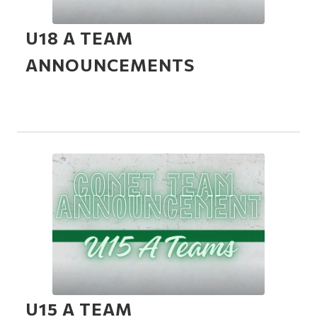
U18 A TEAM
ANNOUNCEMENTS
U15 A TEAM