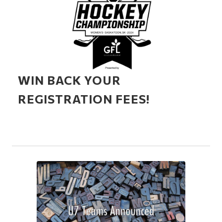
WIN BACK YOUR
REGISTRATION FEES!