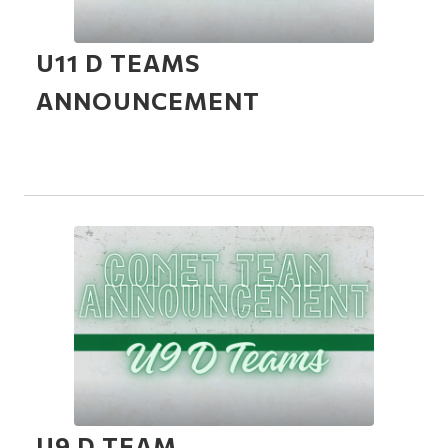
U11 D TEAMS
ANNOUNCEMENT
U9 D TEAM