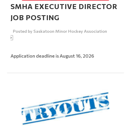
SMHA EXECUTIVE DIRECTOR
JOB POSTING
Posted by
Saskatoon Minor Hockey Association
Application deadline is August 16, 2026