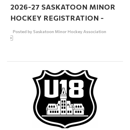
2026-27 SASKATOON MINOR
HOCKEY REGISTRATION -
Posted by
Saskatoon Minor Hockey Association