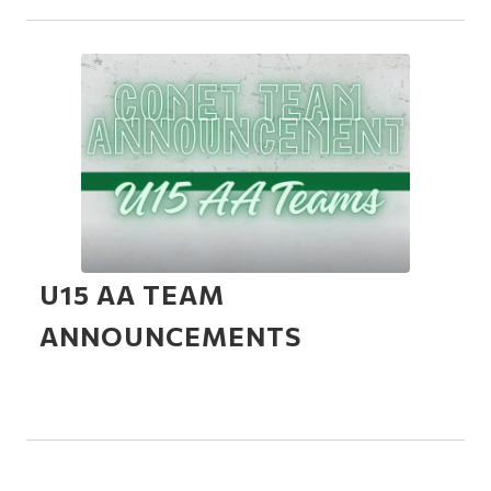
U15 AA TEAM
ANNOUNCEMENTS